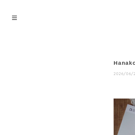
Hana
2026/06/2